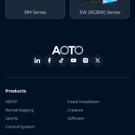
RM Series
SW (RGBW) Series
Products
XR/VP
Fixed Installation
Rental Staging
Creative
Sports
Software
Control System