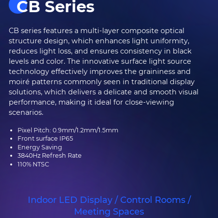
CB Series
CB series features a multi-layer composite optical
structure design, which enhances light uniformity,
reduces light loss, and ensures consistency in black
levels and color. The innovative surface light source
technology effectively improves the graininess and
moiré patterns commonly seen in traditional display
solutions, which delivers a delicate and smooth visual
performance, making it ideal for close-viewing
scenarios.
Pixel Pitch: 0.9mm/1.2mm/1.5mm
Front surface IP65
Energy Saving
3840Hz Refresh Rate
110% NTSC
Indoor LED Display / Control Rooms /
Meeting Spaces