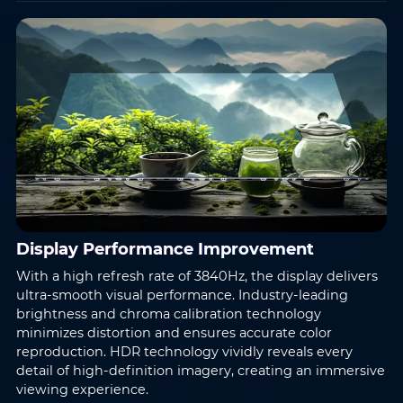
Display Performance Improvement
With a high refresh rate of 3840Hz, the display delivers
ultra-smooth visual performance. Industry-leading
brightness and chroma calibration technology
minimizes distortion and ensures accurate color
reproduction. HDR technology vividly reveals every
detail of high-definition imagery, creating an immersive
viewing experience.