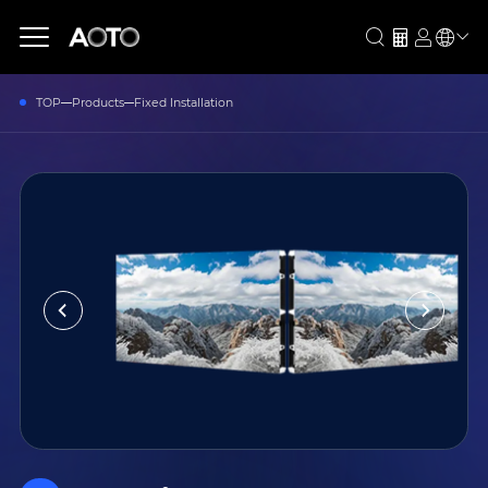
TOP
Products
Fixed Installation