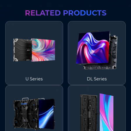
RELATED PRODUCTS
U Series
DL Series