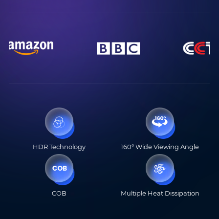
HDR Technology
160° Wide Viewing Angle
COB
Multiple Heat Dissipation