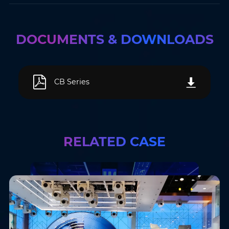
DOCUMENTS & DOWNLOADS
CB Series
RELATED CASE