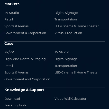
Markets
TV Studio
Digital Signage
Retail
Transportation
Sports & Arenas
LED Cinema & Home Theater
Government & Corporation
Virtual Production
Case
XR/VP
TV Studio
High-end Rental & Staging
Digital Signage
Retail
Transportation
Sports & Arenas
LED Cinema & Home Theater
Government and Corporation
Knowledge & Support
Download
Video Wall Calculator
Tracking Tools