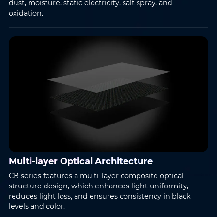
dust, moisture, static electricity, salt spray, and
oxidation.
Message
*
Submit
Multi-layer Optical Architecture
CB series features a multi-layer composite optical
structure design, which enhances light uniformity,
reduces light loss, and ensures consistency in black
levels and color.