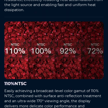
the light source and enabling fast and uniform heat
dissipation.
110%NTSC
Easily achieving a broadcast-level color gamut of 110%
NTSC, combined with surface anti-reflection treatment
and an ultra-wide 170° viewing angle, the display
delivers more delicate color performance and