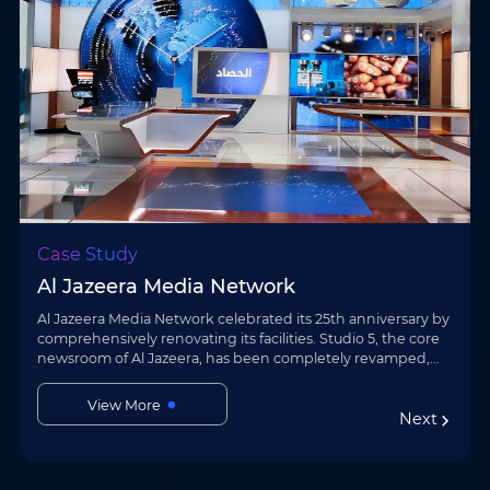
Case Study
Shenzhen Science & Technology Museum
The new Shenzhen Science & Technology Museum is a key
science and culture facility in the Guangdong–Hong Kong–
Macao Greater Bay Area. Leveraging its AI + visual
Case Study
communication solution, AOTO Electr…
View More
Al Jazeera Media Network
Next
Al Jazeera Media Network celebrated its 25th anniversary by
comprehensively renovating its facilities. Studio 5, the core
newsroom of Al Jazeera, has been completely revamped,
with multiple areas now …
View More
Next