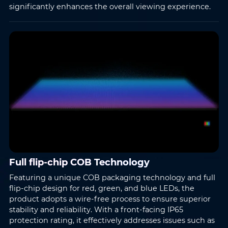
significantly enhances the overall viewing experience.
Name
*
Email
*
Full flip-chip COB Technology
Phone
*
Country/Region
*
Featuring a unique COB packaging technology and full
flip-chip design for red, green, and blue LEDs, the
product adopts a wire-free process to ensure superior
stability and reliability. With a front-facing IP65
Where do you know AOTO
protection rating, it effectively addresses issues such as
Company
*
from
*