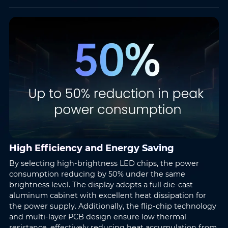
High Efficiency and Energy Saving
By selecting high-brightness LED chips, the power
consumption reducing by 50% under the same
brightness level. The display adopts a full die-cast
aluminum cabinet with excellent heat dissipation for
the power supply. Additionally, the flip-chip technology
and multi-layer PCB design ensure low thermal
resistance, effectively reducing heat accumulation from