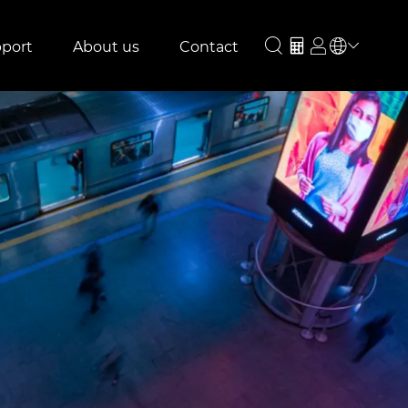
port
About us
Contact