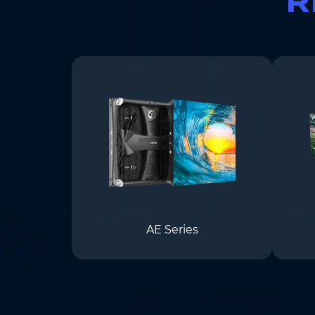
AE Series