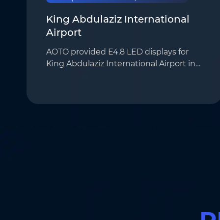
King Abdulaziz International
Airport
AOTO provided E4.8 LED displays for
King Abdulaziz International Airport in
Jeddah, Saudi Arabia, for real-time flight
information broadcasting. With their
high resolution and outstanding
display perf…
R