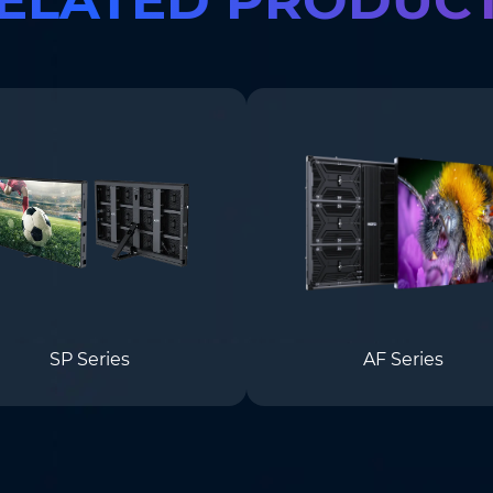
SP Series
AF Series