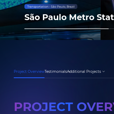
Transportation • São Paulo, Brazil
São Paulo Metro Sta
Project Overview
Testimonials
Additional Projects
PROJECT OVE