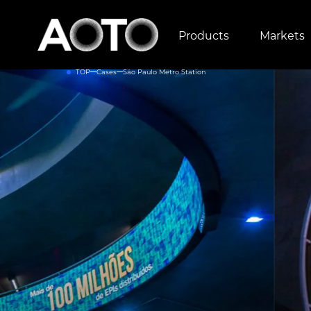
Products
Markets
TOP
Cases
São Paulo Metro Station