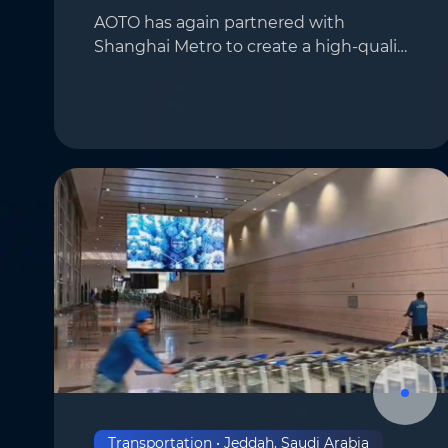
AOTO has again partnered with
Shanghai Metro to create a high-quality
Phone
*
display solution near the Shanghai Jiao
Tong University Station on Metro Line
11. In this project, AOTO’s flagship CV
Company
*
series…
Message
*
Submit
Transportation • Jeddah, Saudi Arabia