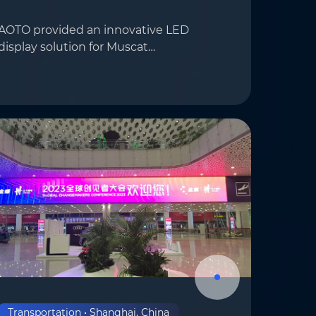
AOTO provided an innovative LED
display solution for Muscat
international Airport in Oman,
deploying AOTO’s E4.8 series displays to
om
*
enhance the airport’s visual
presentation significantly….
Transportation • Shanghai, China