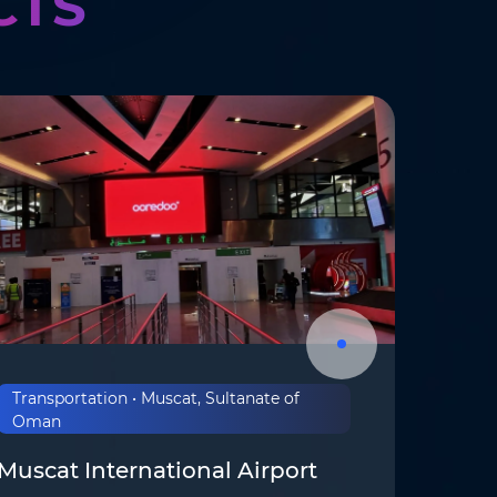
CTS
Transportation • Muscat, Sultanate of
Oman
Muscat International Airport