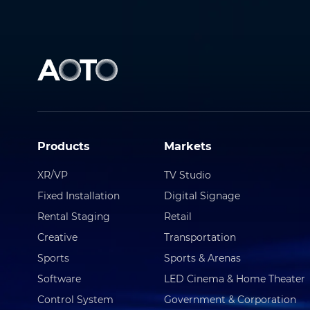
Products
Markets
XR/VP
TV Studio
Fixed Installation
Digital Signage
Rental Staging
Retail
Creative
Transportation
Sports
Sports & Arenas
Software
LED Cinema & Home Theater
Control System
Government & Corporation