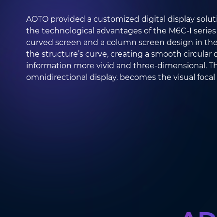
AOTO provided a customized digital display solutio
the technological advantages of the M6C-I series
curved screen and a column screen design in the 
the structure’s curve, creating a smooth circular 
information more vivid and three-dimensional. Th
omnidirectional display, becomes the visual focal 