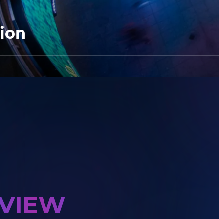
tion
RVIEW