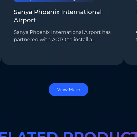
Sanya Phoenix International
Airport
Sanya Phoenix International Airport has
partnered with AOTO to install a
customized LED display system,
significantly boosting the airport’s
advertising revenue. A total of 55 E2.5i
displays, 5 …
View More
ELATED PRODUC