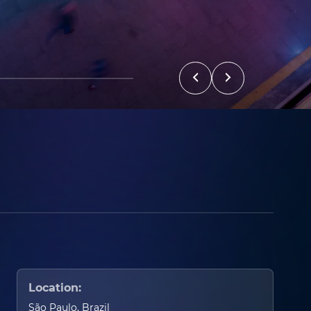
Location:
São Paulo, Brazil