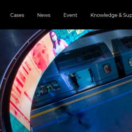
Cases
News
Event
Knowledge & Sup