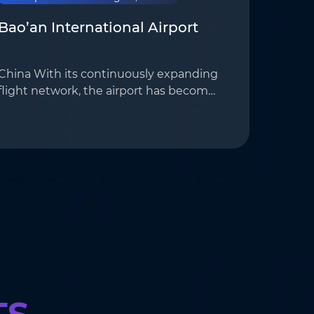
Bao’an International Airport
China With its continuously expanding
flight network, the airport has become
avital aerial gateway for the
Guangdong-Hong Kong-Macao Greater
Bay Area. providing an ideal application
scenario for AoTo&…
TS