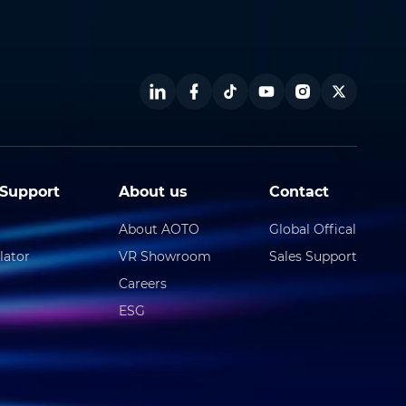
Support
About us
Contact
About AOTO
Global Offical
lator
VR Showroom
Sales Support
Careers
ESG