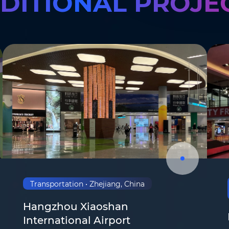
DITIONAL PROJE
Transportation • Zhejiang, China
Hangzhou Xiaoshan
Email
*
International Airport