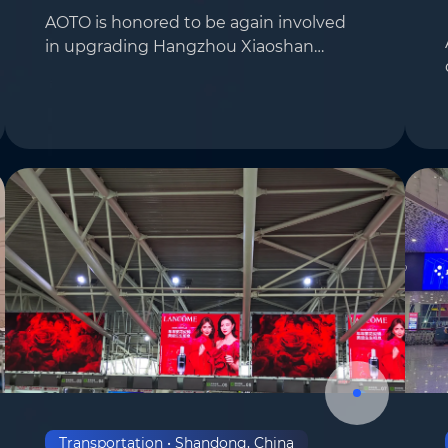
AOTO is honored to be again involved
in upgrading Hangzhou Xiaoshan
Country/Region
*
International Airport. To enhance the
airport’s modernization and
technological appeal, AOTO installed
Where do you know AOTO fr
large-sized facade scre…
Transportation • Shandong, China