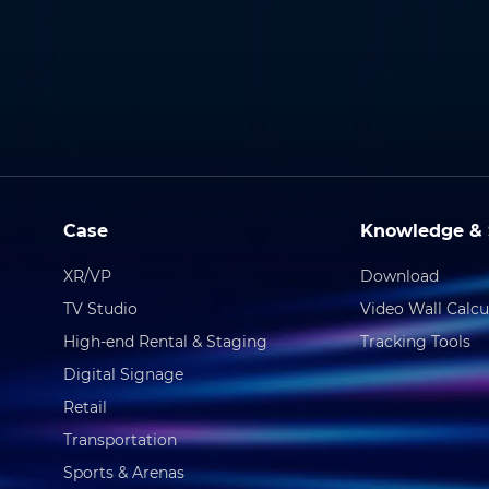
Case
Knowledge & 
XR/VP
Download
TV Studio
Video Wall Calcu
High-end Rental & Staging
Tracking Tools
Digital Signage
Retail
Transportation
Sports & Arenas