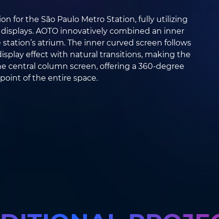
n for the São Paulo Metro Station, fully utilizing
 displays. AOTO innovatively combined an inner
station’s atrium. The inner curved screen follows
display effect with natural transitions, making the
e central column screen, offering a 360-degree
point of the entire space.