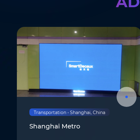
AD
Transportation • Shanghai, China
Shanghai Metro
Name
*