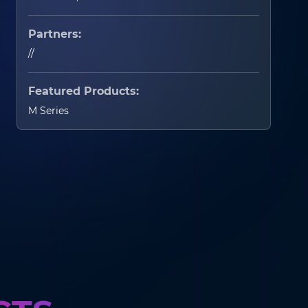
Partners:
//
Featured Products:
M Series