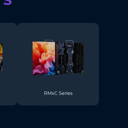
RMxC Series