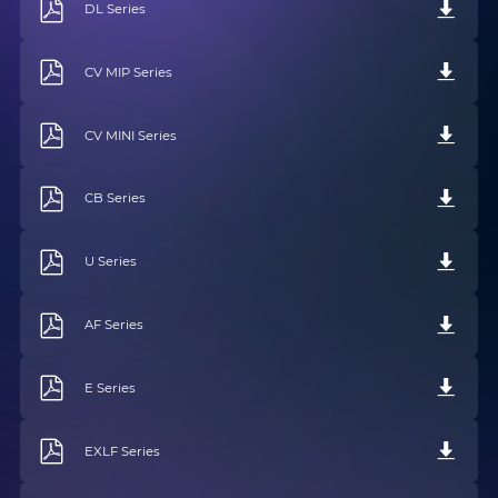
DL Series
CV MIP Series
CV MINI Series
CB Series
U Series
AF Series
E Series
EXLF Series