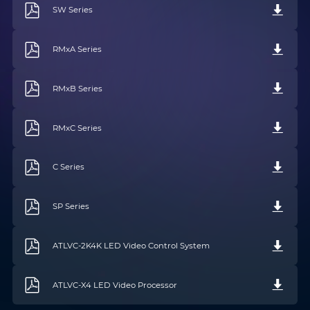
SW Series
RMxA Series
RMxB Series
RMxC Series
C Series
SP Series
Name
*
Email
*
ATLVC-2K4K LED Video Control System
Phone
*
Country/Region
*
ATLVC-X4 LED Video Processor