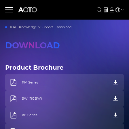
TOP
Knowledge & Support
Download
DOWNLOAD
Product Brochure
RM Series
SW (RGBW)
AE Series