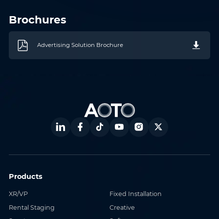
Where do you know AOTO
Company
*
from
*
Brochures
Advertising Solution Brochure
Message
*
Submit
Products
XR/VP
Fixed Installation
Rental Staging
Creative