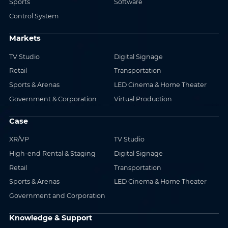
Sports
Software
Control System
Markets
TV Studio
Digital Signage
Retail
Transportation
Sports & Arenas
LED Cinema & Home Theater
Government & Corporation
Virtual Production
Case
XR/VP
TV Studio
High-end Rental & Staging
Digital Signage
Retail
Transportation
Sports & Arenas
LED Cinema & Home Theater
Government and Corporation
Knowledge & Support