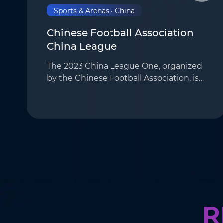
Sports & Arenas • China
Chinese Football Association
China League
The 2023 China League One, organized
by the Chinese Football Association, is
the second-tier league in the Chinese
football league system. It features
reserve teams from the Chinese Super
League and o…
R