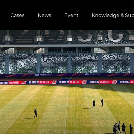
Cases
News
Event
Knowledge & Sup