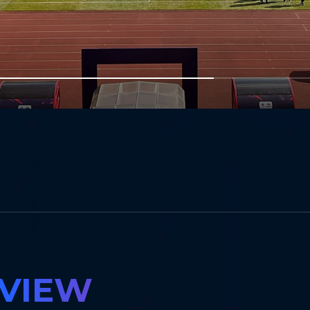
m
RVIEW