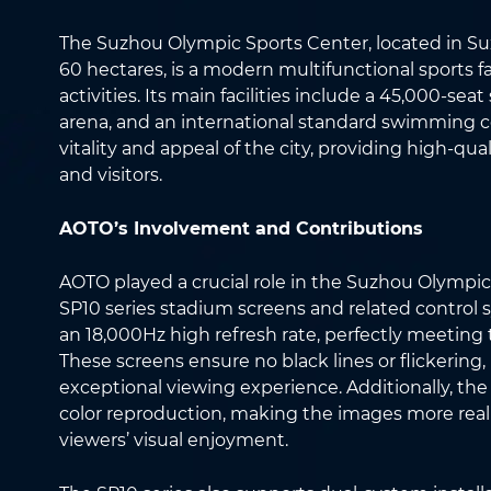
The Suzhou Olympic Sports Center, located in Su
60 hectares, is a modern multifunctional sports fac
activities. Its main facilities include a 45,000-s
arena, and an international standard swimming ce
vitality and appeal of the city, providing high-qua
and visitors.
AOTO’s Involvement and Contributions
AOTO played a crucial role in the Suzhou Olympi
SP10 series stadium screens and related control 
an 18,000Hz high refresh rate, perfectly meeting
These screens ensure no black lines or flickering,
exceptional viewing experience. Additionally, the
color reproduction, making the images more reali
viewers’ visual enjoyment.