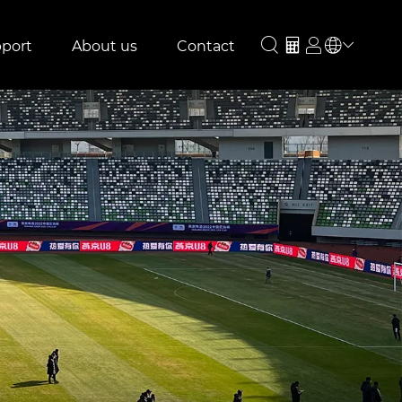
port
About us
Contact