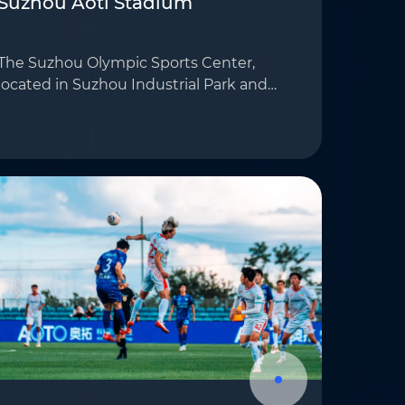
Suzhou Aoti Stadium
The Suzhou Olympic Sports Center,
located in Suzhou Industrial Park and
covering approximately 60 hectares, is
a modern multifunctional sports facility
that integrates sports, leisure, and
cultural ac…