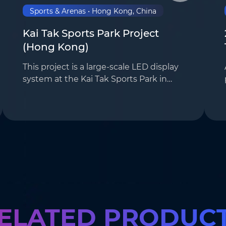
Sports & Arenas • Hong Kong, China
Kai Tak Sports Park Project
(Hong Kong)
This project is a large-scale LED display
system at the Kai Tak Sports Park in
Hong Kong, for which our company was
responsible for the overall solution
design and screen installation. The
project uti…
ELATED PRODUC