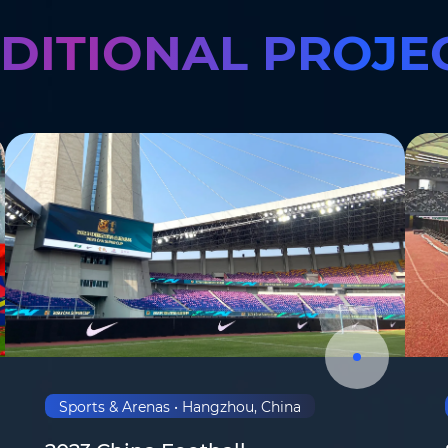
DITIONAL PROJE
Where do you know AOTO fr
Sports & Arenas • Hangzhou, China