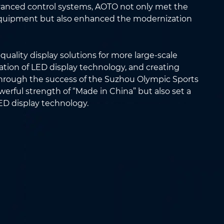
vanced control systems, AOTO not only met the
equipment but also enhanced the modernization
quality display solutions for more large-scale
tion of LED display technology, and creating
 Through the success of the Suzhou Olympic Sports
rful strength of “Made in China” but also set a
D display technology.
Email
*
Country/Region
*