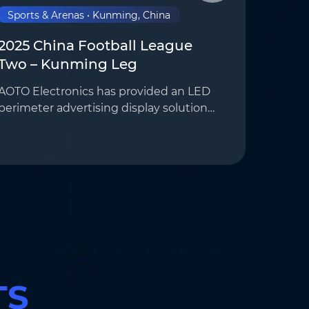
Sports & Arenas • Kunming, China
2025 China Football League
Two – Kunming Leg
AOTO Electronics has provided an LED
perimeter advertising display solution
for Kunming Chengxing Football Club’s
home stadium, SkyStadium,
supporting on-site advertising
playback and broadcast feeds …
TS