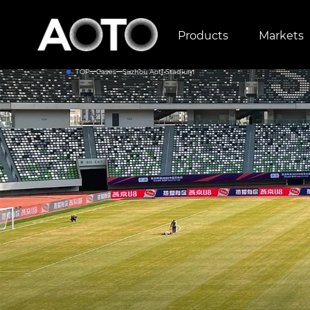
Products
Markets
TOP
Cases
Suzhou Aoti Stadium