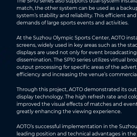
The SP10 series also supports dual-system install
match, the other system can be used as a backup
system’s stability and reliability. This efficient an
demands of large sports events and activities.
At the Suzhou Olympic Sports Center, AOTO insta
screens, widely used in key areas such as the st
displays are used not only for event broadcasting
dissemination. The SP10 series utilizes virtual br
output processing for specific areas of the advert
efficiency and increasing the venue’s commercial
Through this project, AOTO demonstrated its out
display technology. The high refresh rate and col
improved the visual effects of matches and even
greatly enhancing the viewing experience.
AOTO’s successful implementation in the Suzhou 
leading position and technical advantages in the ap