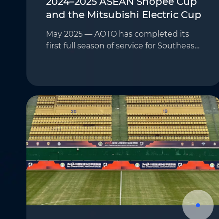
2024–2025 ASEAN Shopee Cup
and the Mitsubishi Electric Cup
May 2025 — AOTO has completed its
first full season of service for Southeast
Asia’s most prominent football
competitions—the 2024–2025 ASEAN
Shopee Cup and the Mitsubishi Electric
Cup—marking the begi…