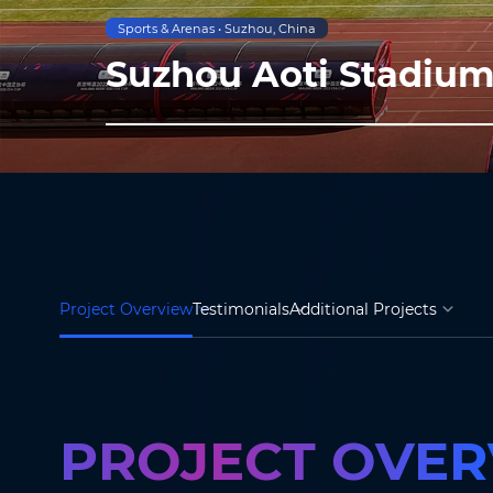
Sports & Arenas • Suzhou, China
Suzhou Aoti Stadiu
Project Overview
Testimonials
Additional Projects
PROJECT OVE