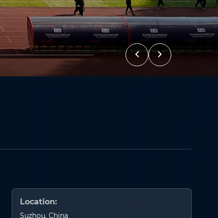
Location:
Suzhou, China