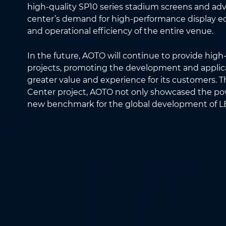
high-quality SP10 series stadium screens and ad
center’s demand for high-performance display 
and operational efficiency of the entire venue.
In the future, AOTO will continue to provide high-
projects, promoting the development and applica
greater value and experience for its customers.
Center project, AOTO not only showcased the powe
new benchmark for the global development of LE
Name
*
Phone
*