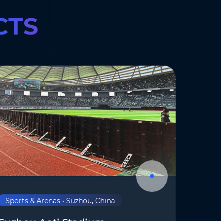
CTS
om
*
Sports & Arenas • Suzhou, China