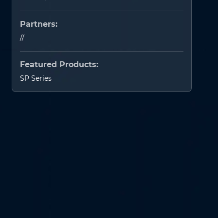
Partners:
//
Featured Products:
SP Series