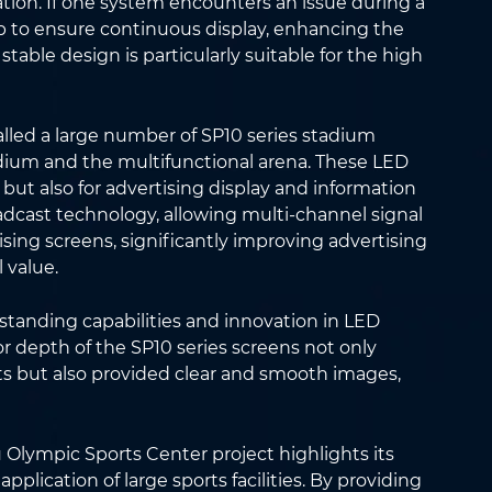
ation. If one system encounters an issue during a
 to ensure continuous display, enhancing the
d stable design is particularly suitable for the high
lled a large number of SP10 series stadium
adium and the multifunctional arena. These LED
 but also for advertising display and information
oadcast technology, allowing multi-channel signal
ising screens, significantly improving advertising
 value.
standing capabilities and innovation in LED
or depth of the SP10 series screens not only
ts but also provided clear and smooth images,
Olympic Sports Center project highlights its
plication of large sports facilities. By providing