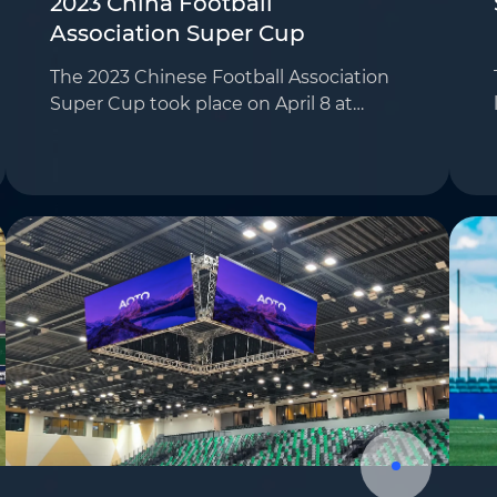
2023 China Football
Association Super Cup
The 2023 Chinese Football Association
Super Cup took place on April 8 at
Hangzhou Huanglong Sports Center,
featuring Wuhan Three Towns versus
Shandong Taishan. This major event in
Chinese football att…