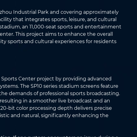
zhou Industrial Park and covering approximately
ility that integrates sports, leisure, and cultural
eat stadium, an 11,000-seat sports and entertainment
nter. This project aims to enhance the overall
lity sports and cultural experiences for residents
c Sports Center project by providing advanced
systems. The SP10 series stadium screens feature
 the demands of professional sports broadcasting.
 resulting in a smoother live broadcast and an
 20-bit color processing depth delivers precise
stic and natural, significantly enhancing the