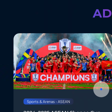
AD
Company
*
Message
*
Submit
Sports & Arenas • ASEAN