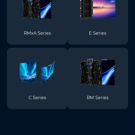
RMxA Series
E Series
C Series
RM Series