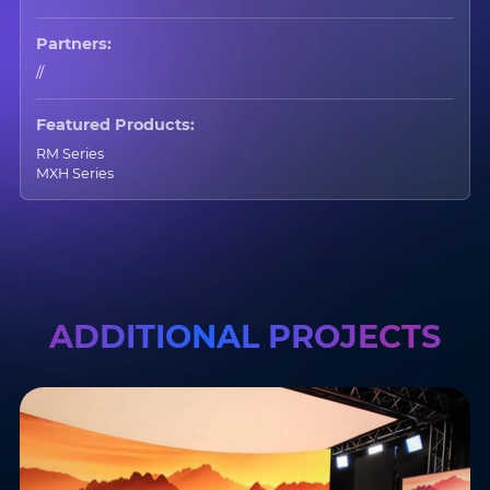
Partners:
//
Featured Products:
RM Series
MXH Series
ADDITIONAL PROJECTS