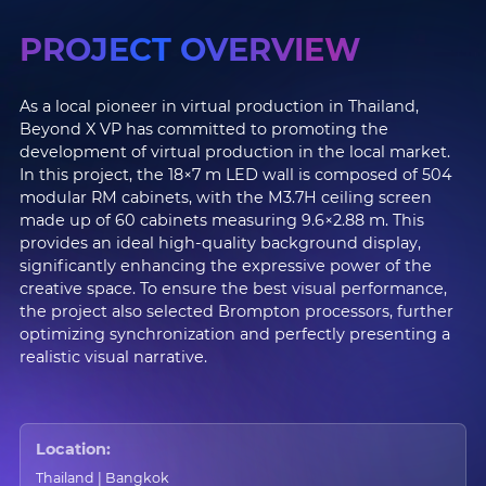
PROJECT OVERVIEW
As a local pioneer in virtual production in Thailand,
Beyond X VP has committed to promoting the
development of virtual production in the local market.
In this project, the 18×7 m LED wall is composed of 504
modular RM cabinets, with the M3.7H ceiling screen
made up of 60 cabinets measuring 9.6×2.88 m. This
provides an ideal high-quality background display,
significantly enhancing the expressive power of the
creative space. To ensure the best visual performance,
the project also selected Brompton processors, further
optimizing synchronization and perfectly presenting a
realistic visual narrative.
Location:
Thailand | Bangkok