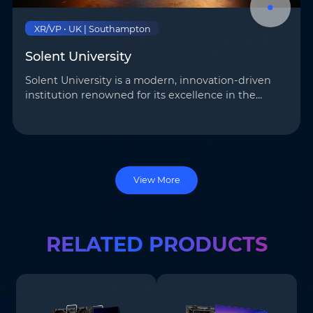
XR/VP • UK | Southampton
Solent University
Solent University is a modern, innovation-driven
institution renowned for its excellence in the
creative industries. AOTO provided a
comprehensive solution– building a 30 m² virtual
studio with …
View More
RELATED PRODUCTS