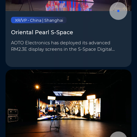
XR/VP • China | Shanghai
Oriental Pearl S-Space
AOTO Electronics has deployed its advanced
RM2.3E display screens in the S-Space Digital
Intelligent Production Lab—an all-in-one virtual
production facility located in the heart of Shanghai,
within t…