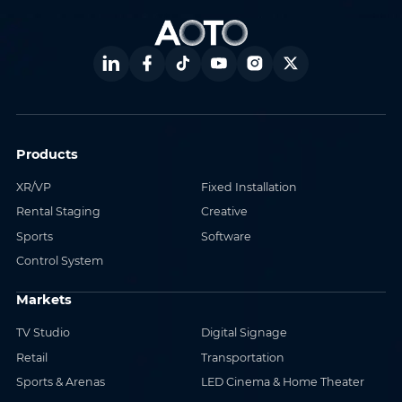
Products
XR/VP
Fixed Installation
Rental Staging
Creative
Sports
Software
Control System
Markets
TV Studio
Digital Signage
Retail
Transportation
Sports & Arenas
LED Cinema & Home Theater