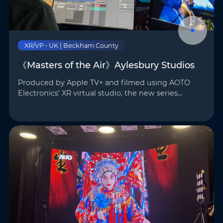
Phone
*
Country/Region
*
XR/VP • UK | Beckham County
《Masters of the Air》Aylesbury Studios
Where do you know AOTO
Company
*
from
*
Produced by Apple TV+ and filmed using AOTO
Electronics’ XR virtual studio, the new series
Masters of the Air — co-created by Steven
Message
*
Spielberg and Academy Award-winning
actor/producer Tom Hanks — is n…
Submit