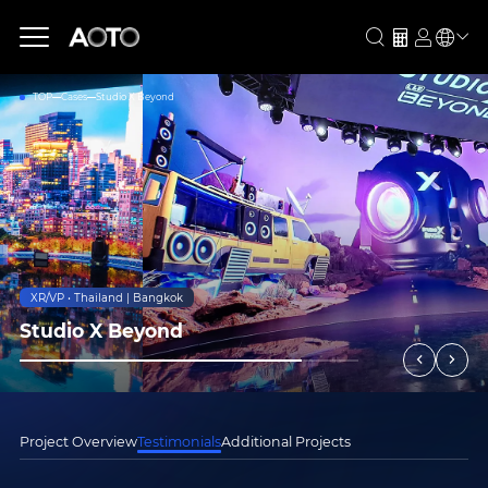
TOP
Cases
Studio X Beyond
XR/VP • Thailand | Bangkok
Studio X Beyond
Project Overview
Testimonials
Additional Projects