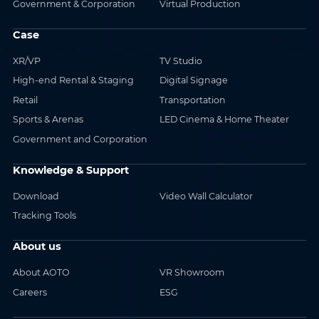
Government & Corporation
Virtual Production
Case
XR/VP
TV Studio
High-end Rental & Staging
Digital Signage
Retail
Transportation
Sports & Arenas
LED Cinema & Home Theater
Government and Corporation
Knowledge & Support
Download
Video Wall Calculator
Tracking Tools
About us
About AOTO
VR Showroom
Careers
ESG