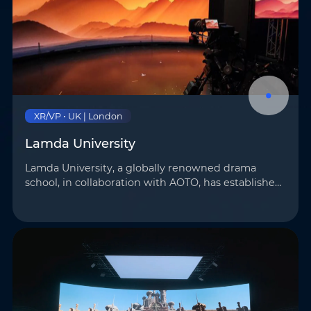
XR/VP • UK | London
Lamda University
Lamda University, a globally renowned drama
school, in collaboration with AOTO, has established
a 32 m² virtual teaching studio. Equipped with RM
displays featuring patented MINI 4-in-1 technology
and…