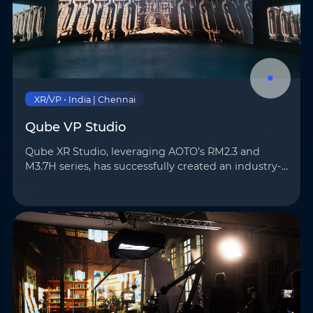
XR/VP • India | Chennai
Qube VP Studio
Qube XR Studio, leveraging AOTO’s RM2.3 and
M3.7H series, has successfully created an industry-
leading virtual production platform. The studio is
equipped with a 106m² LED wall, providing ultra-
high-r…