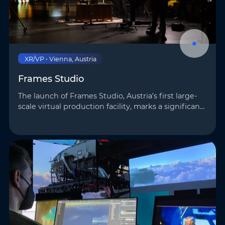
XR/VP • Vienna, Austria
Frames Studio
The launch of Frames Studio, Austria’s first large-
scale virtual production facility, marks a significant
step forward for Europe’s virtual production
landscape. Covering 400 m² and featuring a 100
m²…
Name
*
Email
*