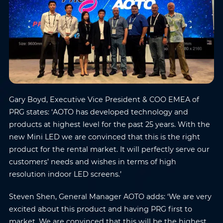
Gary Boyd, Executive Vice President & COO EMEA of
PRG states: ‘AOTO has developed technology and
products at highest level for the past 25 years. With the
new Mini LED we are convinced that this is the right
product for the rental market. It will perfectly serve our
customers’ needs and wishes in terms of high
resolution indoor LED screens.’
Steven Shen, General Manager AOTO adds: ‘We are very
excited about this product and having PRG first to
market. We are convinced that this will be the highest