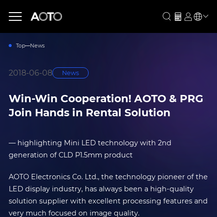
Top
News
2018-06-08
News
Win-Win Cooperation! AOTO & PRG
Join Hands in Rental Solution
— highlighting Mini LED technology with 2nd
generation of CLD P1.5mm product
AOTO Electronics Co. Ltd., the technology pioneer of the
LED display industry, has always been a high-quality
solution supplier with excellent processing features and
very much focused on image quality.