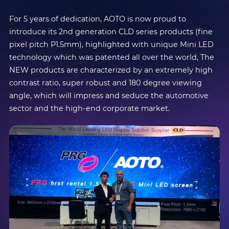
For 5 years of dedication, AOTO is now proud to
introduce its 2nd generation CLD series products (fine
pixel pitch P1.5mm), highlighted with unique Mini LED
technology which was patented all over the world, The
NEW products are characterized by an extremely high
contrast ratio, super robust and 180 degree viewing
angle, which will impress and seduce the automotive
sector and the high-end corporate market.