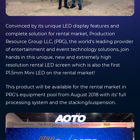
Convinced by its unique LED display features and
complete solution for rental market, Production
Resource Group LLC, (PRG), the world’s leading provider
of entertainment and event technology solutions, join
hands in this unique, new and extremely high
resolution rental LED screen which is also the first
P1.5mm Mini LED on the rental market!
This product will be available for the rental market in
PRG’s equipment pool from August 2018 with its’ full
processing system and the stacking/suspension.