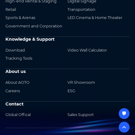
High-end Rental & Staging
Digital Signage
Retail
Transportation
Sports & Arenas
LED Cinema & Home Theater
Government and Corporation
Knowledge & Support
Download
Video Wall Calculator
Tracking Tools
About us
About AOTO
VR Showroom
Careers
ESG
Contact
Global Offical
Sales Support