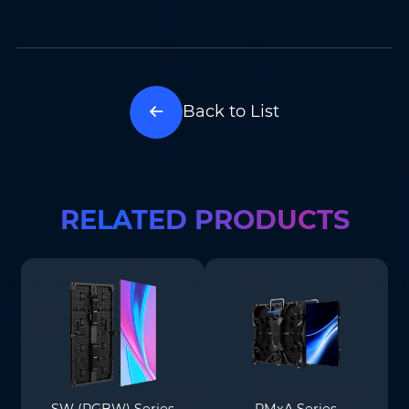
Back to List
RELATED PRODUCTS