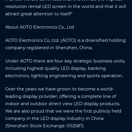
resolution rental LED screen in the world and that it will
attract great attention to itself!’
About AOTO Electronics Co., Ltd
AOTO Electronics Co, Ltd. (AOTO) is a diversified holding
company registered in Shenzhen, China.
Under AOTO there are four key strategic business units,
including highest quality LED display, banking
electronics, lighting engineering and sports operation.
Over the years we have grown to become a world-
leading display provider, offering a complete line of
indoor and outdoor direct view LED display products.
We are also proud that we were the first publicly held
Name
*
Email
*
company in the LED display industry in China
(Shenzhen Stock Exchange: 002587).