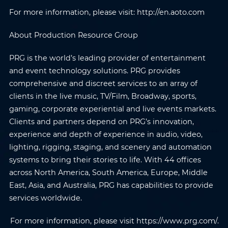
Phone
*
Country/Region
*
For more information, please visit: http://en.aoto.com
About Production Resource Group
Where do you know AOTO
Company
*
from
*
PRG is the world’s leading provider of entertainment
and event technology solutions. PRG provides
comprehensive and discreet services to an array of
Message
*
clients in the live music, TV/Film, Broadway, sports,
gaming, corporate experiential and live events markets.
Clients and partners depend on PRG’s innovation,
experience and depth of experience in audio, video,
lighting, rigging, staging, and scenery and automation
Submit
systems to bring their stories to life. With 44 offices
across North America, South America, Europe, Middle
East, Asia, and Australia, PRG has capabilities to provide
services worldwide.
For more information, please visit https://www.prg.com/.