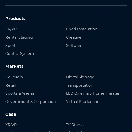
Products
XR/VP
Fixed Installation
Rental Staging
Creative
Sports
Software
Control System
Markets
TV Studio
Digital Signage
Retail
Transportation
Sports & Arenas
LED Cinema & Home Theater
Government & Corporation
Virtual Production
Case
XR/VP
TV Studio