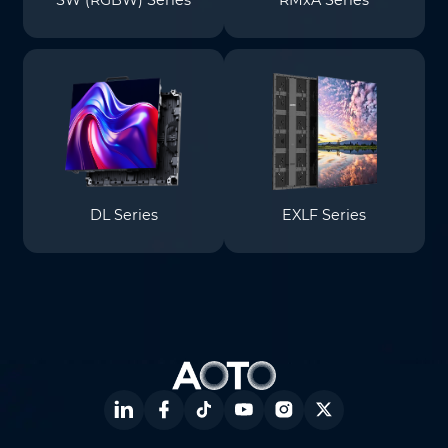
SW (RGBW) Series
RMxA Series
DL Series
EXLF Series