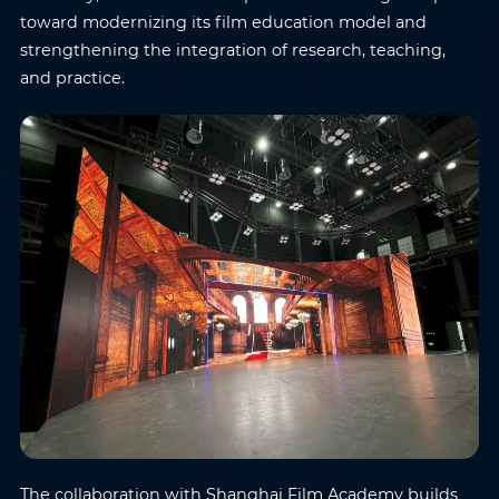
toward modernizing its film education model and
strengthening the integration of research, teaching,
and practice.
The collaboration with Shanghai Film Academy builds