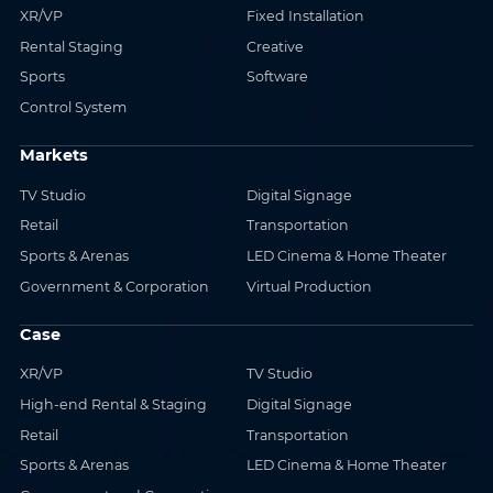
XR/VP
Fixed Installation
Rental Staging
Creative
Sports
Software
Control System
Markets
TV Studio
Digital Signage
Retail
Transportation
Sports & Arenas
LED Cinema & Home Theater
Government & Corporation
Virtual Production
Case
XR/VP
TV Studio
High-end Rental & Staging
Digital Signage
Retail
Transportation
Sports & Arenas
LED Cinema & Home Theater