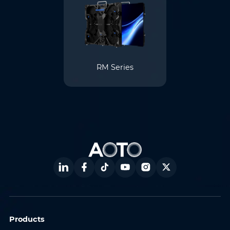
RM Series
Products