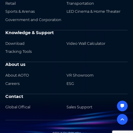
Retail
Transportation
Sports & Arenas
LED Cinema & Home Theater
Government and Corporation
Knowledge & Support
Download
Video Wall Calculator
Tracking Tools
About us
About AOTO
VR Showroom
Careers
ESG
Contact
Global Offical
Sales Support