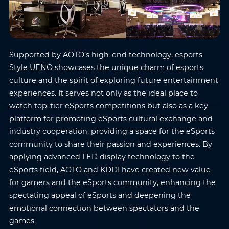
Supported by AOTO’s high-end technology, esports
Style UENO showcases the unique charm of esports
culture and the spirit of exploring future entertainment
experiences. It serves not only as the ideal place to
watch top-tier eSports competitions but also as a key
platform for promoting eSports cultural exchange and
industry cooperation, providing a space for the eSports
community to share their passion and experiences. By
applying advanced LED display technology to the
eSports field, AOTO and KDDI have created new value
for gamers and the eSports community, enhancing the
Name
*
Email
*
spectating appeal of eSports and deepening the
emotional connection between spectators and the
games.
Phone
*
Country/Region
*