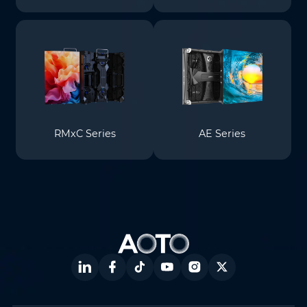
RMxC Series
AE Series