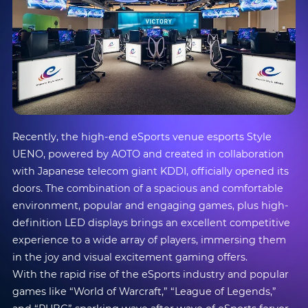
Recently, the high-end eSports venue esports Style
UENO, powered by AOTO and created in collaboration
with Japanese telecom giant KDDI, officially opened its
doors. The combination of a spacious and comfortable
environment, popular and engaging games, plus high-
definition LED displays brings an excellent competitive
experience to a wide array of players, immersing them
in the joy and visual excitement gaming offers.
With the rapid rise of the eSports industry and popular
games like “World of Warcraft,” “League of Legends,”