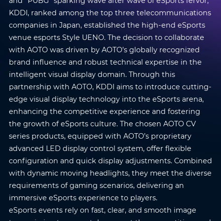
and “PUBG” sparking wave after wave of eSports fervor,
KDDI, ranked among the top three telecommunications
companies in Japan, established the high-end eSports
venue esports Style UENO. The decision to collaborate
with AOTO was driven by AOTO’s globally recognized
brand influence and robust technical expertise in the
intelligent visual display domain. Through this
partnership with AOTO, KDDI aims to introduce cutting-
edge visual display technology into the eSports arena,
enhancing the competitive experience and fostering
the growth of eSports culture. The chosen AOTO CV
series products, equipped with AOTO’s proprietary
advanced LED display control system, offer flexible
configuration and quick display adjustments. Combined
with dynamic moving headlights, they meet the diverse
requirements of gaming scenarios, delivering an
immersive eSports experience to players.
eSports events rely on fast, clear, and smooth image