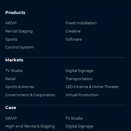
Products
XR/VP
Fixed Installation
Rental Staging
Creative
Sports
Software
Control System
Markets
TV Studio
Digital Signage
Retail
Transportation
Sports & Arenas
LED Cinema & Home Theater
Government & Corporation
Virtual Production
Case
XR/VP
TV Studio
High-end Rental & Staging
Digital Signage