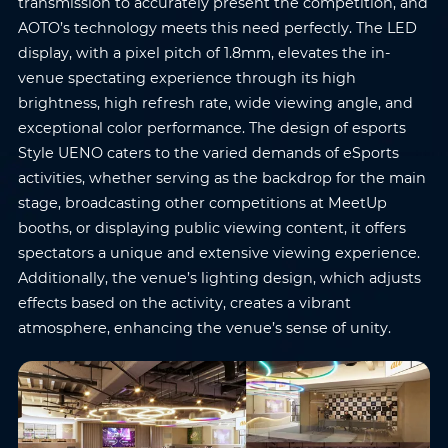
transmission to accurately present the competition, and
AOTO’s technology meets this need perfectly. The LED
display, with a pixel pitch of 1.8mm, elevates the in-
venue spectating experience through its high
brightness, high refresh rate, wide viewing angle, and
exceptional color performance. The design of esports
Style UENO caters to the varied demands of eSports
activities, whether serving as the backdrop for the main
stage, broadcasting other competitions at MeetUp
booths, or displaying public viewing content, it offers
spectators a unique and extensive viewing experience.
Additionally, the venue’s lighting design, which adjusts
effects based on the activity, creates a vibrant
atmosphere, enhancing the venue’s sense of unity.