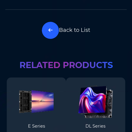
Back to List
RELATED PRODUCTS
E Series
DL Series