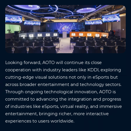
Where do you know AOTO
Company
*
from
*
Message
*
Looking forward, AOTO will continue its close
cooperation with industry leaders like KDDI, exploring
cutting-edge visual solutions not only in eSports but
across broader entertainment and technology sectors.
Submit
Through ongoing technological innovation, AOTO is
committed to advancing the integration and progress
of industries like eSports, virtual reality, and immersive
entertainment, bringing richer, more interactive
experiences to users worldwide.