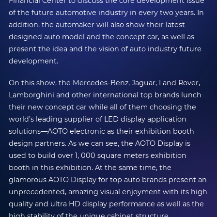
Financial Center to discuss the core development issue
of the future automotive industry in every two years. In
addition, the automaker will also show their latest
designed auto model and the concept car, as well as
present the idea and the vision of auto industry future
development.
On this show, the Mercedes-Benz, Jaguar, Land Rover,
Lamborghini and other international top brands lunch
their new concept car while all of them choosing the
world’s leading supplier of LED display application
solutions—AOTO electronic as their exhibition booth
design partners. As we can see, the AOTO Display is
used to build over 1, 000 square meters exhibition
booth in this exhibition. At the same time, the
glamorous AOTO Display for top auto brands present an
unprecedented, amazing visual enjoyment with its high
quality and ultra HD display performance as well as the
high stability of the unique cabinet structure.