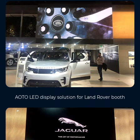
AOTO LED display solution for Land Rover booth