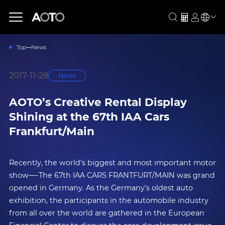
Top
News
2017-11-28
News
AOTO’s Creative Rental Display
Shining at the 67th IAA Cars
Frankfurt/Main
Recently, the world’s biggest and most important motor
show—-The 67th IAA CARS FRANTFURT/MAIN was grand
opened in Germany. As the Germany’s oldest auto
exhibition, the participants in the automobile industry
from all over the world are gathered in the European