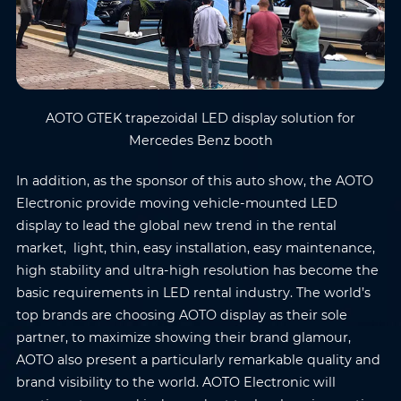
Submit
AOTO GTEK trapezoidal LED display solution for
Mercedes Benz booth
In addition, as the sponsor of this auto show, the AOTO
Electronic provide moving vehicle-mounted LED
display to lead the global new trend in the rental
market, light, thin, easy installation, easy maintenance,
high stability and ultra-high resolution has become the
basic requirements in LED rental industry. The world’s
top brands are choosing AOTO display as their sole
partner, to maximize showing their brand glamour,
AOTO also present a particularly remarkable quality and
brand visibility to the world. AOTO Electronic will