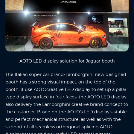
AOTO LED display solution for Jaguar booth
The Italian super car brand-Lamborghini new designed
booth has a strong visual impact, on the top of the
booth, it use AOTOcreative LED display to set up a pillar
type display surface in four faces, the AOTO LED display
also delivery the Lamborghini creative brand concept to
the customer. Based on the AOTO’s LED display’s stable
and perfect mechanical structure, as well as with the
support of all seamless orthogonal splicing AOTO