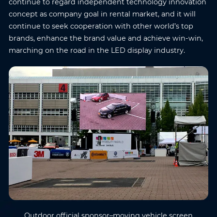
continue to regard independent technology innovation
concept as company goal in rental market, and it will
continue to seek cooperation with other world’s top
brands, enhance the brand value and achieve win-win,
marching on the road in the LED display industry.
Outdoor official sponsor–moving vehicle screen