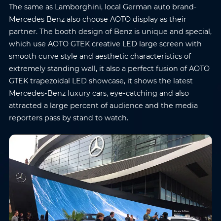
The same as Lamborghini, local German auto brand-
Mercedes Benz also choose AOTO display as their
partner. The booth design of Benz is unique and special,
which use AOTO GTEK creative LED large screen with
smooth curve style and aesthetic characteristics of
extremely standing wall, it also a perfect fusion of AOTO
Name
*
Email
*
GTEK trapezoidal LED showcase, it shows the latest
Mercedes-Benz luxury cars, eye-catching and also
attracted a large percent of audience and the media
Phone
*
Country/Region
*
reporters pass by stand to watch.
Where do you know AOTO
Company
*
from
*
Message
*