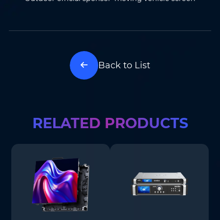
Back to List
RELATED PRODUCTS