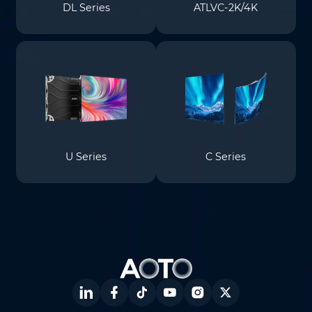
DL Series
ATLVC-2K/4K
U Series
C Series