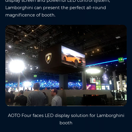
display screen and powerful LED control system,
Lamborghini can present the perfect all-round
magnificence of booth.
AOTO Four faces LED display solution for Lamborghini
booth