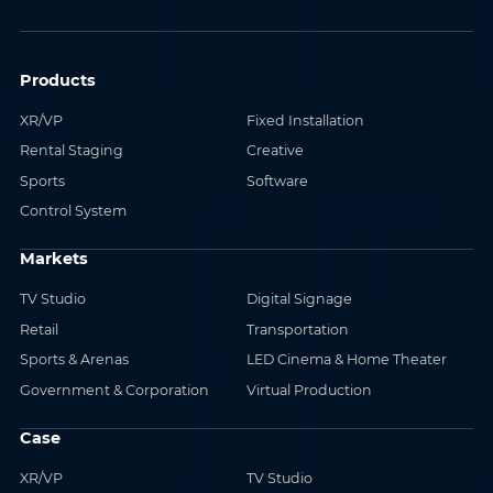
Products
XR/VP
Fixed Installation
Rental Staging
Creative
Sports
Software
Control System
Markets
TV Studio
Digital Signage
Retail
Transportation
Sports & Arenas
LED Cinema & Home Theater
Government & Corporation
Virtual Production
Case
XR/VP
TV Studio