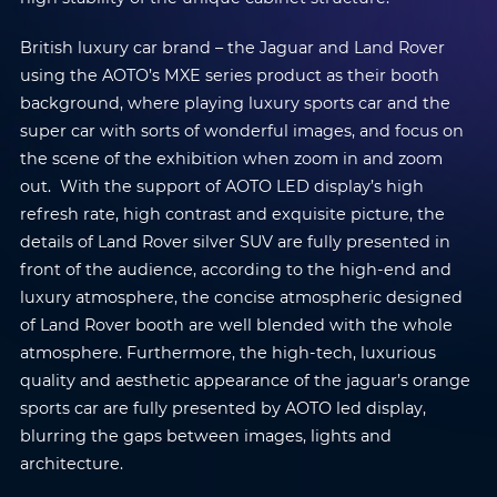
British luxury car brand – the Jaguar and Land Rover
using the AOTO’s MXE series product as their booth
background, where playing luxury sports car and the
super car with sorts of wonderful images, and focus on
the scene of the exhibition when zoom in and zoom
out. With the support of AOTO LED display’s high
refresh rate, high contrast and exquisite picture, the
details of Land Rover silver SUV are fully presented in
front of the audience, according to the high-end and
luxury atmosphere, the concise atmospheric designed
of Land Rover booth are well blended with the whole
atmosphere. Furthermore, the high-tech, luxurious
quality and aesthetic appearance of the jaguar’s orange
sports car are fully presented by AOTO led display,
blurring the gaps between images, lights and
architecture.