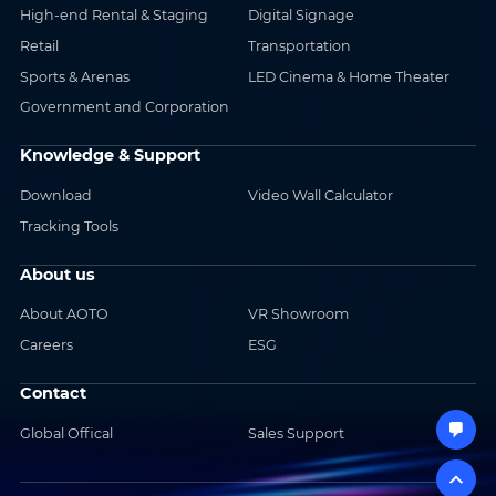
High-end Rental & Staging
Digital Signage
Retail
Transportation
Sports & Arenas
LED Cinema & Home Theater
Government and Corporation
Knowledge & Support
Download
Video Wall Calculator
Tracking Tools
About us
About AOTO
VR Showroom
Careers
ESG
Contact
Global Offical
Sales Support