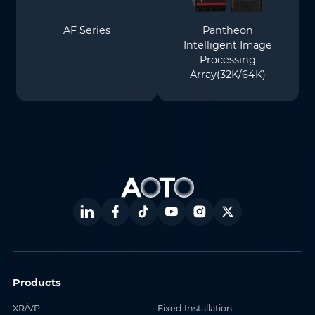
AF Series
Pantheon
Intelligent Image
Processing
Array(32K/64K)
Products
XR/VP
Fixed Installation