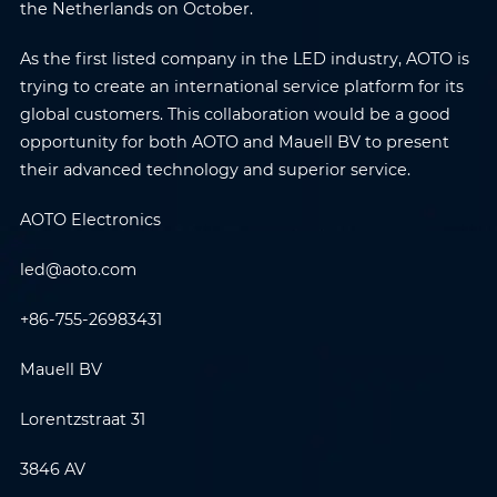
the Netherlands on October.
As the first listed company in the LED industry, AOTO is
trying to create an international service platform for its
global customers. This collaboration would be a good
opportunity for both AOTO and Mauell BV to present
their advanced technology and superior service.
AOTO Electronics
led@aoto.com
+86-755-26983431
Name
*
Email
*
Mauell BV
Lorentzstraat 31
Phone
*
Country/Region
*
3846 AV