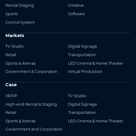
Rental Staging
Creative
Sports
Software
Control System
Markets
TV Studio
Digital Signage
Retail
Transportation
Sports & Arenas
LED Cinema & Home Theater
Government & Corporation
Virtual Production
Case
XR/VP
TV Studio
High-end Rental & Staging
Digital Signage
Retail
Transportation
Sports & Arenas
LED Cinema & Home Theater
Government and Corporation