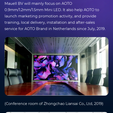
Mauell BV will mainly focus on AOTO
0.9mm/1.2mm/1.5mm Mini LED. It also help AOTO to
launch marketing promotion activity, and provide
training, local delivery, installation and after-sales
service for AOTO Brand in Netherlands since July, 2019.
(Conference room of Zhongchao Liansai Co., Ltd, 2019)