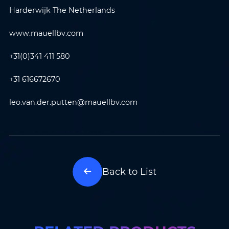
Harderwijk The Netherlands
Where do you know AOTO
Company
*
from
*
www.mauellbv.com
+31(0)341 411 580
Message
*
+31 616672670
leo.van.der.putten@mauellbv.com
Submit
Back to List