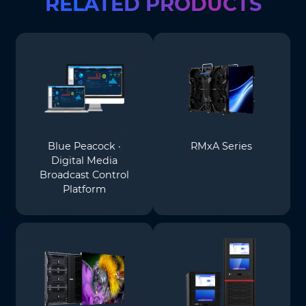
RELATED PRODUCTS
Blue Peacock ·
RMxA Series
Digital Media
Broadcast Control
Platform