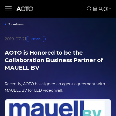
Top
News
2019-07-21
News
AOTO is Honored to be the
Collaboration Business Partner of
MAUELL BV
Recently, AOTO has signed an agent agreement with
MAUELL BV for LED video wall.