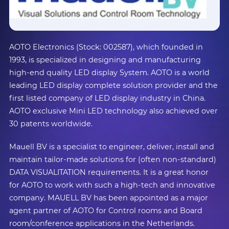
AOTO Electronics (Stock: 002587), which founded in
1993, is specialized in designing and manufacturing
high-end quality LED display System. AOTO is a world
leading LED display complete solution provider and the
first listed company of LED display industry in China.
AOTO exclusive Mini LED technology also achieved over
30 patents worldwide.
Mauell BV is a specialist to engineer, deliver, install and
maintain tailor-made solutions for (often non-standard)
DATA VISUALITATION requirements. It is a great honor
for AOTO to work with such a high-tech and innovative
company. MAUELL BV has been appointed as a major
agent partner of AOTO for Control rooms and Board
room/conference applications in the Netherlands.