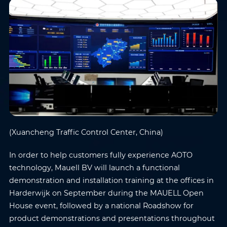
(Xuancheng Traffic Control Center, China)
In order to help customers fully experience AOTO
technology, Mauell BV will launch a functional
demonstration and installation training at the offices in
Harderwijk on September during the MAUELL Open
House event, followed by a national Roadshow for
product demonstrations and presentations throughout