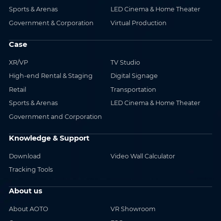
Sports & Arenas
LED Cinema & Home Theater
Government & Corporation
Virtual Production
Case
XR/VP
TV Studio
High-end Rental & Staging
Digital Signage
Retail
Transportation
Sports & Arenas
LED Cinema & Home Theater
Government and Corporation
Knowledge & Support
Download
Video Wall Calculator
Tracking Tools
About us
About AOTO
VR Showroom