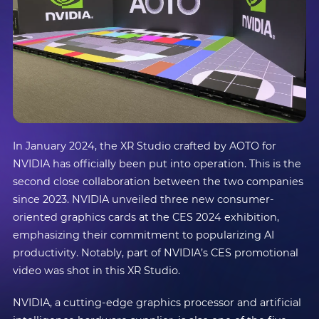
In January 2024, the XR Studio crafted by AOTO for
NVIDIA has officially been put into operation. This is the
second close collaboration between the two companies
since 2023. NVIDIA unveiled three new consumer-
oriented graphics cards at the CES 2024 exhibition,
emphasizing their commitment to popularizing AI
productivity. Notably, part of NVIDIA’s CES promotional
video was shot in this XR Studio.
NVIDIA, a cutting-edge graphics processor and artificial