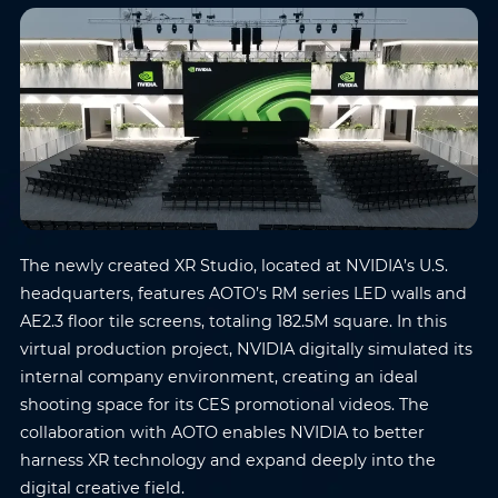
The newly created XR Studio, located at NVIDIA’s U.S.
headquarters, features AOTO’s RM series LED walls and
AE2.3 floor tile screens, totaling 182.5M square. In this
virtual production project, NVIDIA digitally simulated its
internal company environment, creating an ideal
shooting space for its CES promotional videos. The
collaboration with AOTO enables NVIDIA to better
harness XR technology and expand deeply into the
digital creative field.