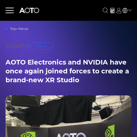
Top
News
2024-01-11
News
AOTO Electronics and NVIDIA have
once again joined forces to create a
brand-new XR Studio