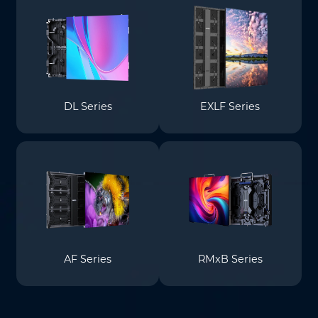
DL Series
EXLF Series
AF Series
RMxB Series