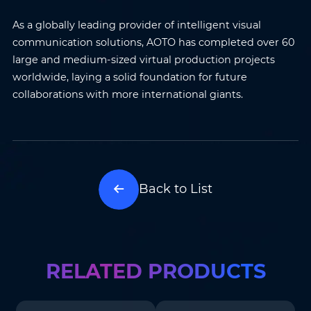
Name
*
Email
*
As a globally leading provider of intelligent visual
communication solutions, AOTO has completed over 60
Phone
*
Country/Region
*
large and medium-sized virtual production projects
worldwide, laying a solid foundation for future
collaborations with more international giants.
Where do you know AOTO
Company
*
from
*
Message
*
Back to List
RELATED PRODUCTS
Submit