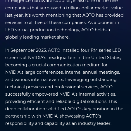
intelligence hardware supplier, is also one of the five
companies that surpassed a trillion-dollar market value
last year, It’s worth mentioning that AOTO has provided
services to all five of these companies. As a pioneer in
LED virtual production technology, AOTO holds a
globally leading market share.
In September 2023, AOTO installed four RM series LED
screens at NVIDIA’s headquarters in the United States,
becoming a crucial communication medium for
NVIDIA’s large conferences, internal annual meetings,
and various internal events. Leveraging outstanding
technical prowess and professional services, AOTO
successfully empowered NVIDIA’s internal activities,
providing efficient and reliable digital solutions. This
deep collaboration solidified AOTO’s key position in the
partnership with NVIDIA, showcasing AOTO’s
responsibility and capability as an industry leader.