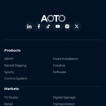
Products
XR/VP
Fixed Installation
Rental Staging
Creative
Sports
Software
Control System
Markets
TV Studio
Digital Signage
Retail
Transportation