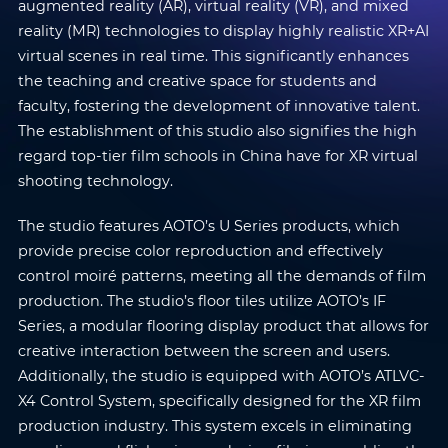
augmented reality (AR), virtual reality (VR), and mixed
reality (MR) technologies to display highly realistic XR+AI
virtual scenes in real time. This significantly enhances
the teaching and creative space for students and
faculty, fostering the development of innovative talent.
The establishment of this studio also signifies the high
regard top-tier film schools in China have for XR virtual
shooting technology.
The studio features AOTO’s U Series products, which
provide precise color reproduction and effectively
control moiré patterns, meeting all the demands of film
production. The studio’s floor tiles utilize AOTO’s IF
Series, a modular flooring display product that allows for
creative interaction between the screen and users.
Additionally, the studio is equipped with AOTO’s ATLVC-
X4 Control System, specifically designed for the XR film
production industry. This system excels in eliminating