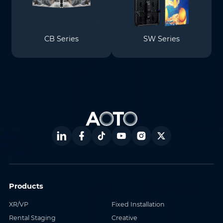
CB Series
SW Series
Products
XR/VP
Fixed Installation
Rental Staging
Creative