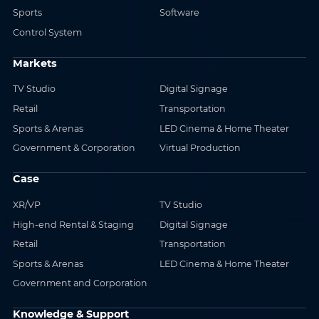
Sports
Software
Control System
Markets
TV Studio
Digital Signage
Retail
Transportation
Sports & Arenas
LED Cinema & Home Theater
Government & Corporation
Virtual Production
Case
XR/VP
TV Studio
High-end Rental & Staging
Digital Signage
Retail
Transportation
Sports & Arenas
LED Cinema & Home Theater
Government and Corporation
Knowledge & Support