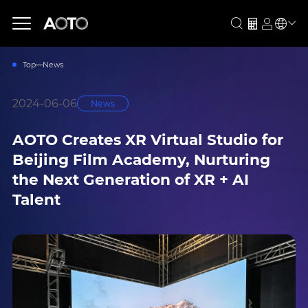
Top
News
2024-06-06
News
AOTO Creates XR Virtual Studio for
Beijing Film Academy, Nurturing
the Next Generation of XR + AI
Talent