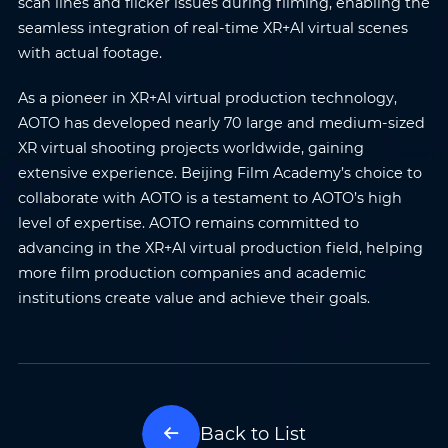
scan lines and flicker issues during filming, enabling the
seamless integration of real-time XR+AI virtual scenes
with actual footage.
As a pioneer in XR+AI virtual production technology,
AOTO has developed nearly 70 large and medium-sized
XR virtual shooting projects worldwide, gaining
extensive experience. Beijing Film Academy’s choice to
collaborate with AOTO is a testament to AOTO’s high
level of expertise. AOTO remains committed to
advancing in the XR+AI virtual production field, helping
more film production companies and academic
institutions create value and achieve their goals.
Name
*
Email
*
Phone
*
Country/Region
*
Back to List