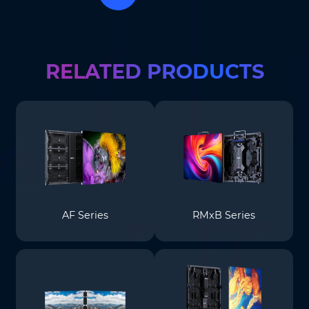
Where do you know AOTO
Company
*
from
*
RELATED PRODUCTS
Message
*
Submit
AF Series
RMxB Series