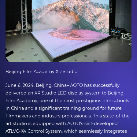
Beijing Film Academy XR Studio
June 6, 2024, Beijing, China– AOTO has successfully
delivered an XR Studio LED display system to Beijing
Film Academy, one of the most prestigious film schools
in China and a significant training ground for future
filmmakers and industry professionals. This state-of-the-
art studio is equipped with AOTO’s self-developed
ATLVC-X4 Control System, which seamlessly integrates