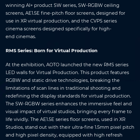
winning AI+ product SW series, SW-RGBW ceiling
screens, AE1.5E fine-pitch floor screens, designed for
use in XR virtual production, and the CVPS series
cinema screens designed specifically for high-
end cinemas.
RMS Series: Born for Virtual Production
At the exhibition, AOTO launched the new RMS series
LED walls for Virtual Production. This product features
RGBW and static drive technologies, breaking the
limitations of scan lines in traditional shooting and
redefining the display standards for virtual production.
The SW-RGBW series enhances the immersive feel and
visual impact of virtual studios, bringing every frame to
life vividly. The AE1.5E series floor screens, used in XR
Studios, stand out with their ultra-fine 1.5mm pixel pitch
and high pixel density, equipped with high refresh