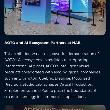
AOTO and AI Ecosystem Partners at NAB
This exhibition was also a powerful demonstration of
AOTO’s AI ecosystem. In addition to supporting
international AI giants, AOTO’s intelligent visual
products collaborated with leading global companies
such as Brompton, Cuebric, Disguise, Motorized
Precision, Studio Lab, Synapse Virtual Production,
Simplemente, and stYpe to push the boundaries of
smart technology in commercial applications.