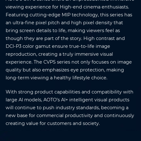
viewing experience for High-end cinema enthusiasts.
Featuring cutting-edge MIP technology, this series has
an ultra-fine pixel pitch and high pixel density that
bring screen details to life, making viewers feel as
though they are part of the story. High contrast and
DCI-P3 color gamut ensure true-to-life image
reproduction, creating a truly immersive visual
experience. The CVPS series not only focuses on image
quality but also emphasizes eye protection, making
long-term viewing a healthy lifestyle choice.
With strong product capabilities and compatibility with
large AI models, AOTO’s AI+ intelligent visual products
will continue to push industry standards, becoming a
new base for commercial productivity and continuously
creating value for customers and society.