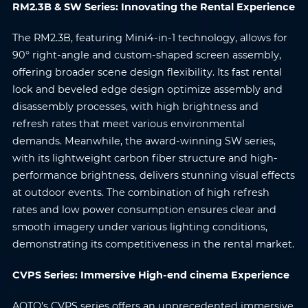
RM2.3B & SW Series: Innovating the Rental Experience
The RM2.3B, featuring Mini4-in-1 technology, allows for
Submit
90° right-angle and custom-shaped screen assembly,
offering broader scene design flexibility. Its fast rental
lock and beveled edge design optimize assembly and
disassembly processes, with high brightness and
refresh rates that meet various environmental
demands. Meanwhile, the award-winning SW series,
with its lightweight carbon fiber structure and high-
performance brightness, delivers stunning visual effects
at outdoor events. The combination of high refresh
rates and low power consumption ensures clear and
smooth imagery under various lighting conditions,
demonstrating its competitiveness in the rental market.
CVPS Series: Immersive High-end cinema Experience
AOTO’s CVPS series offers an unprecedented immersive