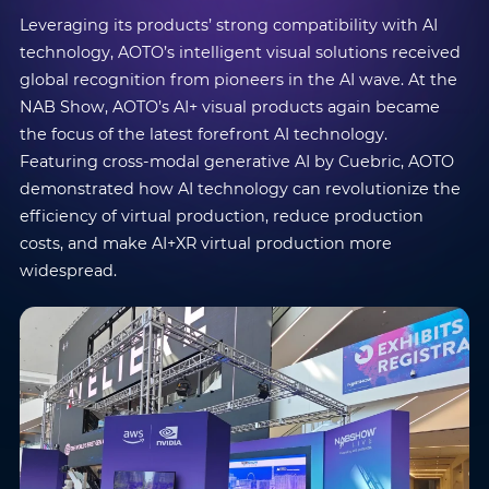
Leveraging its products’ strong compatibility with AI
technology, AOTO’s intelligent visual solutions received
global recognition from pioneers in the AI wave. At the
NAB Show, AOTO’s AI+ visual products again became
the focus of the latest forefront AI technology.
Featuring cross-modal generative AI by Cuebric, AOTO
demonstrated how AI technology can revolutionize the
efficiency of virtual production, reduce production
costs, and make AI+XR virtual production more
widespread.