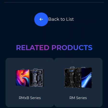
Back to List
RELATED PRODUCTS
RMxB Series
RM Series