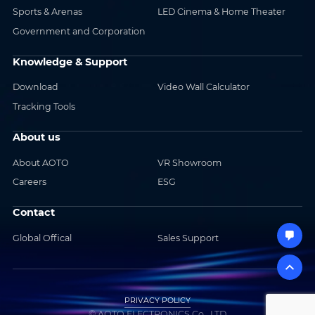
Sports & Arenas
LED Cinema & Home Theater
Government and Corporation
Knowledge & Support
Download
Video Wall Calculator
Tracking Tools
About us
About AOTO
VR Showroom
Careers
ESG
Contact
Global Offical
Sales Support
PRIVACY POLICY
© AOTO ELECTRONICS Co., LTD