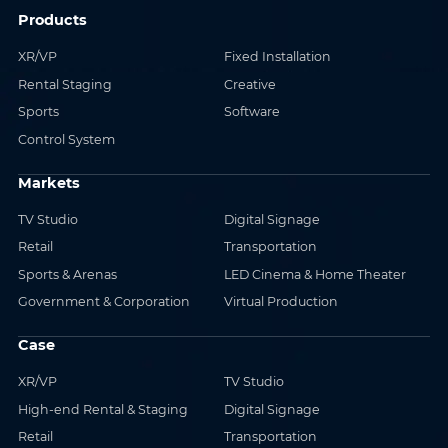
Products
XR/VP
Fixed Installation
Rental Staging
Creative
Sports
Software
Control System
Markets
TV Studio
Digital Signage
Retail
Transportation
Sports & Arenas
LED Cinema & Home Theater
Government & Corporation
Virtual Production
Case
XR/VP
TV Studio
High-end Rental & Staging
Digital Signage
Retail
Transportation