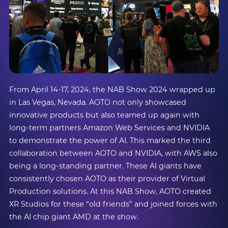
From April 14-17, 2024, the NAB Show 2024 wrapped up
in Las Vegas, Nevada. AOTO not only showcased
innovative products but also teamed up again with
long-term partners Amazon Web Services and NVIDIA
to demonstrate the power of AI. This marked the third
collaboration between AOTO and NVIDIA, with AWS also
being a long-standing partner. These AI giants have
consistently chosen AOTO as their provider of Virtual
Production solutions. At this NAB Show, AOTO created
XR Studios for these “old friends” and joined forces with
the AI chip giant AMD at the show.