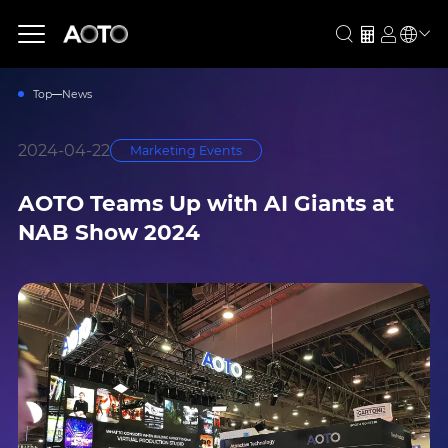
Top
News
2024-04-22
Marketing Events
AOTO Teams Up with AI Giants at
NAB Show 2024