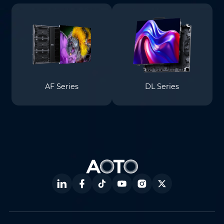
AF Series
DL Series