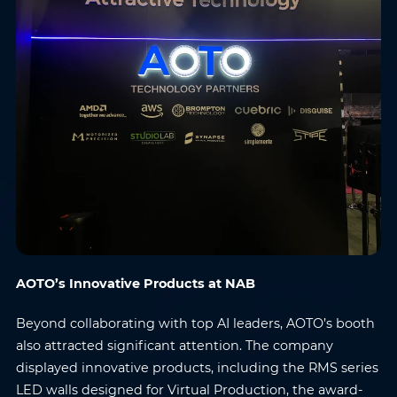
AOTO’s Innovative Products at NAB
Beyond collaborating with top AI leaders, AOTO’s booth
also attracted significant attention. The company
displayed innovative products, including the RMS series
LED walls designed for Virtual Production, the award-