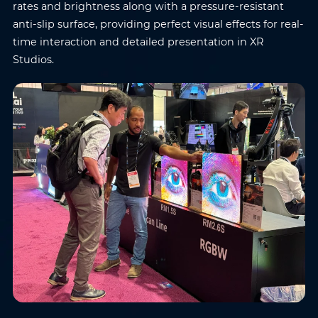
rates and brightness along with a pressure-resistant
anti-slip surface, providing perfect visual effects for real-
time interaction and detailed presentation in XR
Studios.
Name
*
Email
*
Phone
*
Country/Region
*
Where do you know AOTO
Company
*
from
*
Message
*