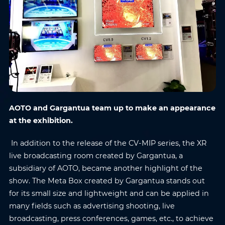
AOTO and Gargantua team up to make an appearance
at the exhibition.
In addition to the release of the CV-MIP series, the XR
live broadcasting room created by Gargantua, a
subsidiary of AOTO, became another highlight of the
show. The Meta Box created by Gargantua stands out
for its small size and lightweight and can be applied in
many fields such as advertising shooting, live
broadcasting, press conferences, games, etc., to achieve