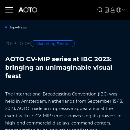
Top
News
2023-10-09
Marketing Events
AOTO CV-MIP series at IBC 2023:
bringing an unimaginable visual
feast
The International Broadcasting Convention (IBC) was
held in Amsterdam, Netherlands from September 15-18,
2023. AOTO made an impressive appearance at the
event with its CV-MIP series, showcasing its prowess in
high-end commercial displays, command centers,