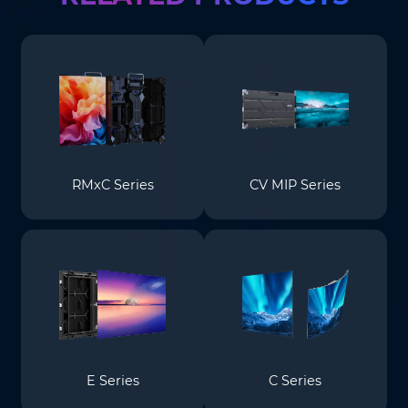
RMxC Series
CV MIP Series
E Series
C Series