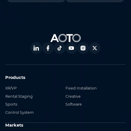
Products
XR/VP
Fixed Installation
Rental Staging
Creative
Sports
Software
Control System
Markets