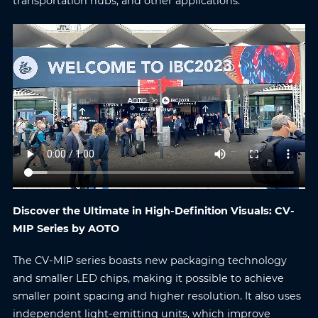
transportation hubs, and other applications.
Discover the Ultimate in High-Definition Visuals: CV-
MIP Series by AOTO
The CV-MIP series boasts new packaging technology
and smaller LED chips, making it possible to achieve
smaller point spacing and higher resolution. It also uses
independent light-emitting units, which improve