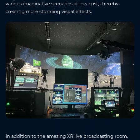
various imaginative scenarios at low cost, thereby
creating more stunning visual effects.
In addition to the amazing XR live broadcasting room,