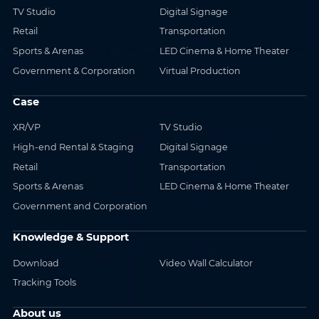
TV Studio
Digital Signage
Retail
Transportation
Sports & Arenas
LED Cinema & Home Theater
Government & Corporation
Virtual Production
Case
XR/VP
TV Studio
High-end Rental & Staging
Digital Signage
Retail
Transportation
Sports & Arenas
LED Cinema & Home Theater
Government and Corporation
Knowledge & Support
Download
Video Wall Calculator
Tracking Tools
About us