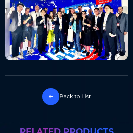
Back to List
RELATED PRODUCTS