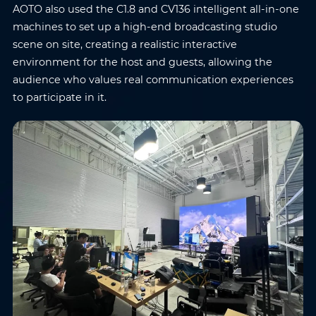
AOTO also used the C1.8 and CV136 intelligent all-in-one
machines to set up a high-end broadcasting studio
scene on site, creating a realistic interactive
environment for the host and guests, allowing the
audience who values real communication experiences
to participate in it.