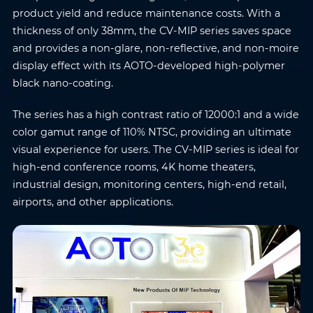
product yield and reduce maintenance costs. With a
thickness of only 38mm, the CV-MIP series saves space
and provides a non-glare, non-reflective, and non-moire
display effect with its AOTO-developed high-polymer
black nano-coating.
The series has a high contrast ratio of 12000:1 and a wide
color gamut range of 110% NTSC, providing an ultimate
visual experience for users. The CV-MIP series is ideal for
high-end conference rooms, 4K home theaters,
industrial design, monitoring centers, high-end retail,
airports, and other applications.