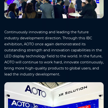
Continuously innovating and leading the future
industry development direction. Through this IBC
exhibition, AOTO once again demonstrated its
outstanding strength and innovation capabilities in the
LED display technology field to the world. In the future,
AOTO will continue to work hard, innovate continuously,
bring more high-quality products to global users, and
lead the industry development.