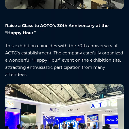
Name
*
Email
*
Raise a Glass to AOTO’s 30th Anniversary at the
Phone
*
Country/Region
*
“Happy Hour”
This exhibition coincides with the 30th anniversary of
Where do you know AOTO
AOTO’s establishment. The company carefully organized
Company
*
from
*
a wonderful “Happy Hour” event on the exhibition site,
attracting enthusiastic participation from many
attendees.
Message
*
Submit