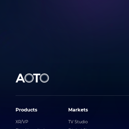
Submit
Products
Markets
XR/VP
TV Studio