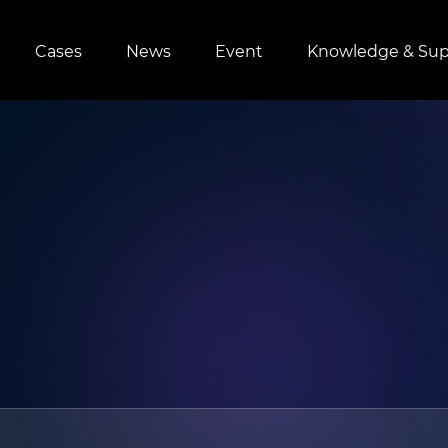
Cases
News
Event
Knowledge & Sup