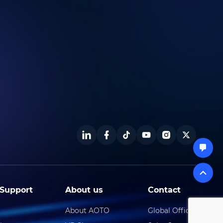
Support
About us
Contact
About AOTO
Global Offical