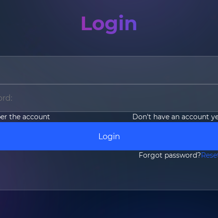
Login
Email
*
Country/Region
*
r the account
Don't have an account y
Where do you know AOTO fr
Login
Forgot password?
Rese