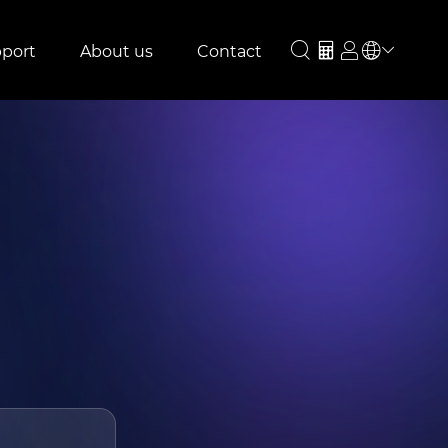
port
About us
Contact