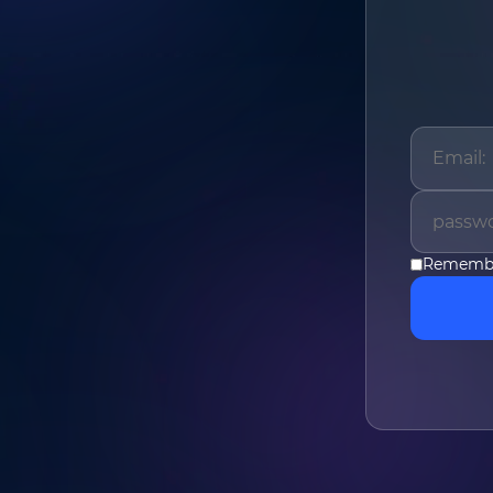
Name
*
Phone
*
Remembe
Company
*
Message
*