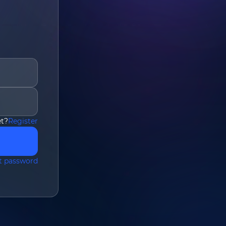
et?
Register
om
*
t password