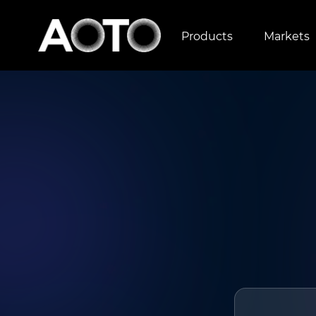
Products
Markets