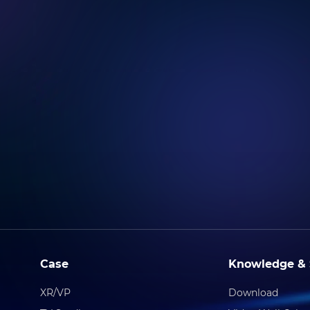
Case
Knowledge & 
XR/VP
Download