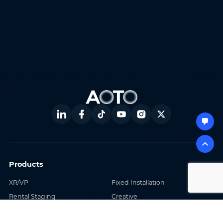
Products
XR/VP
Fixed Installation
Rental Staging
Creative
Sports
Software