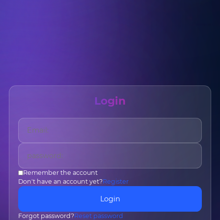
Login
Name
*
Email
*
Remember the account
Don't have an account yet?
Register
Phone
*
Country/Region
*
Login
Forgot password?
Reset password