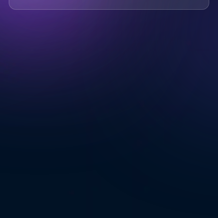
Where do you know AOTO
Company
*
from
*
Message
*
Submit